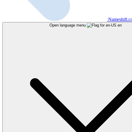
Nameshift.
Open language menu
en