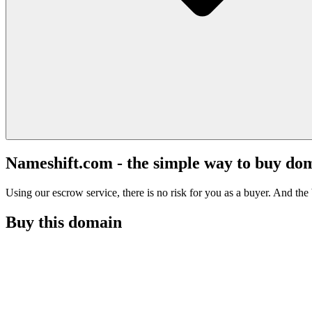
Nameshift.com - the simple way to buy do
Using our escrow service, there is no risk for you as a buyer. And the b
Buy this domain