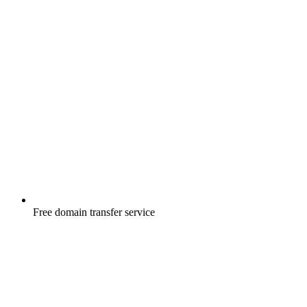
Free
domain transfer service