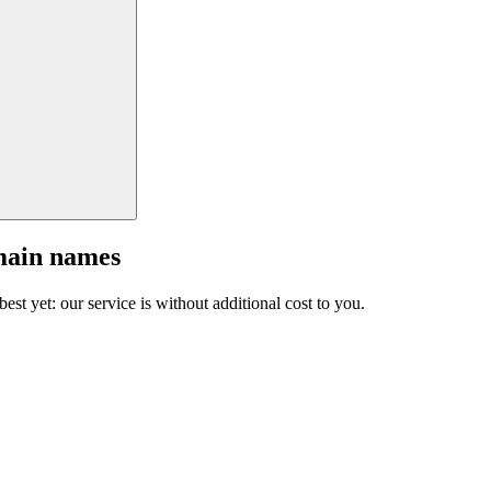
main names
est yet: our service is without additional cost to you.